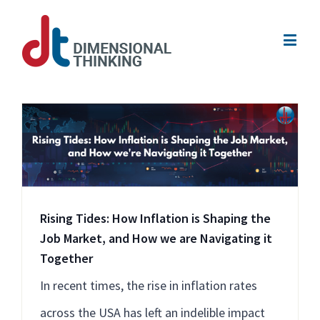
Rising Tides: How Inflation is Shaping the
Job Market, and How we are Navigating it
Together
In recent times, the rise in inflation rates
across the USA has left an indelible impact