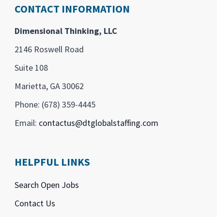
CONTACT INFORMATION
Dimensional Thinking, LLC
2146 Roswell Road
Suite 108
Marietta, GA 30062
Phone: (678) 359-4445
Email:
contactus@dtglobalstaffing.com
HELPFUL LINKS
Search Open Jobs
Contact Us