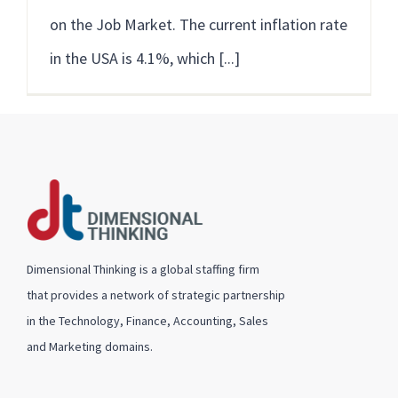
on the Job Market. The current inflation rate
in the USA is 4.1%, which [...]
Dimensional Thinking is a global staffing firm
that provides a network of strategic partnership
in the Technology, Finance, Accounting, Sales
and Marketing domains.