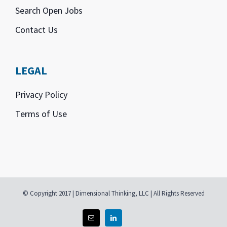
Search Open Jobs
Contact Us
LEGAL
Privacy Policy
Terms of Use
© Copyright 2017 | Dimensional Thinking, LLC | All Rights Reserved
Email
Linkedin