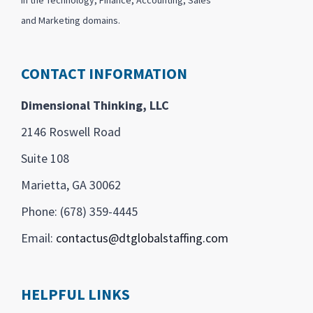
and Marketing domains.
CONTACT INFORMATION
Dimensional Thinking, LLC
2146 Roswell Road
Suite 108
Marietta, GA 30062
Phone: (678) 359-4445
Email:
contactus@dtglobalstaffing.com
HELPFUL LINKS