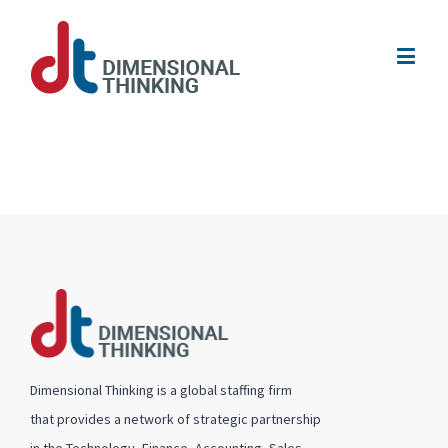
Dimensional Thinking is a global staffing firm
that provides a network of strategic partnership
in the Technology, Finance, Accounting, Sales