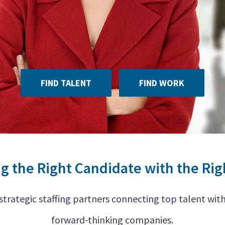
FIND TALENT
FIND WORK
ng the Right Candidate with the Rig
strategic staffing partners connecting top talent with
forward-thinking companies.