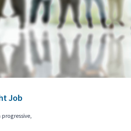
ht Job
 progressive,