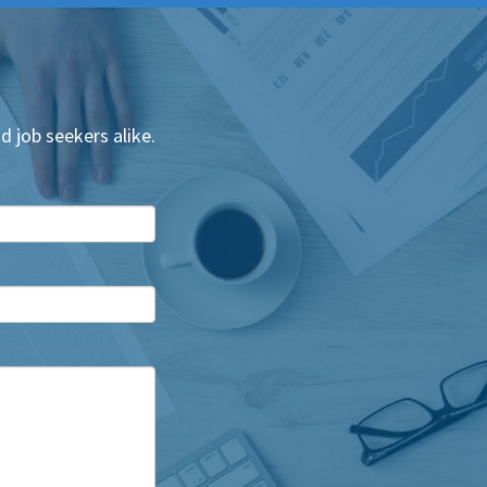
d job seekers alike.