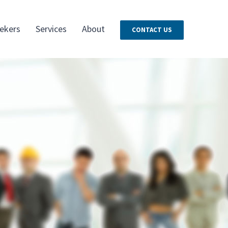
ekers
Services
About
CONTACT US