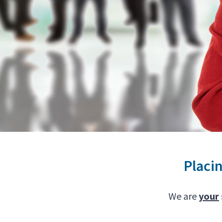
Placi
We are
your