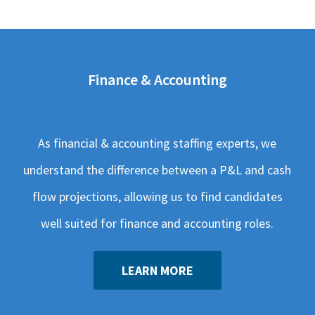
Finance & Accounting
As financial & accounting staffing experts, we
understand the difference between a P&L and cash
flow projections, allowing us to find candidates
well suited for finance and accounting roles.
LEARN MORE