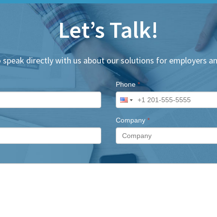
Let’s Talk!
 speak directly with us about our solutions for employers an
Phone
*
Company
*