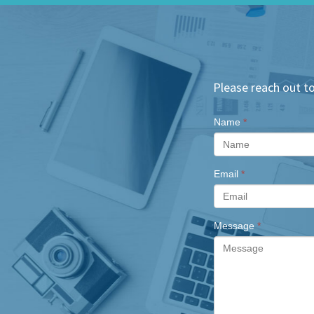
Please reach out to
Name
*
Email
*
Message
*