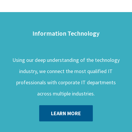
Information Technology
Using our deep understanding of the technology
industry, we connect the most qualified IT
professionals with corporate IT departments
across multiple industries.
LEARN MORE