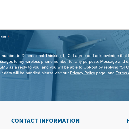
ment
*
 number to Dimensional Thinking, LLC, I agree and acknowledge that 
ssages to my wireless phone number for any purpose. Message and da
SMS as a reply to you, and you will be able to Opt-out by replying “ST
r data will be handled please visit our
Privacy Policy
page, and
Terms 
CONTACT INFORMATION