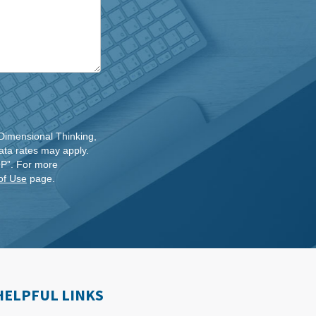
Dimensional Thinking,
ta rates may apply.
OP”. For more
of Use
page.
HELPFUL LINKS