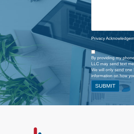
Privacy Acknowledge
By providing my phone
LLC may send text me
We will only send one 
information on how you
SUBMIT