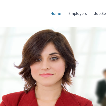
Home
Employers
Job Se