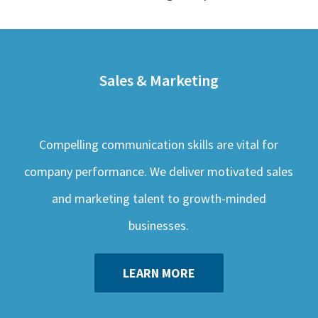
Sales & Marketing
Compelling communication skills are vital for
company performance. We deliver motivated sales
and marketing talent to growth-minded
businesses.
LEARN MORE