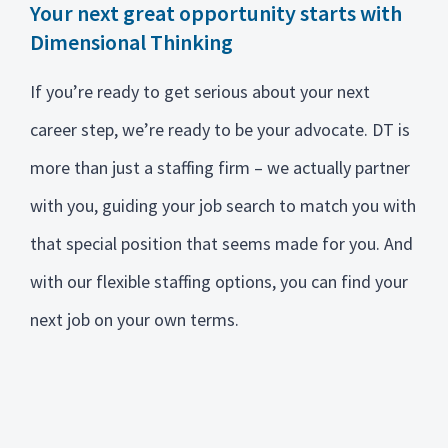
Your next great opportunity starts with
Dimensional Thinking
If you’re ready to get serious about your next
career step, we’re ready to be your advocate. DT is
more than just a staffing firm – we actually partner
with you, guiding your job search to match you with
that special position that seems made for you. And
with our flexible staffing options, you can find your
next job on your own terms.