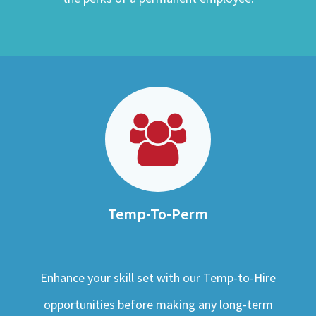
Temp-To-Perm
Enhance your skill set with our Temp-to-Hire
opportunities before making any long-term