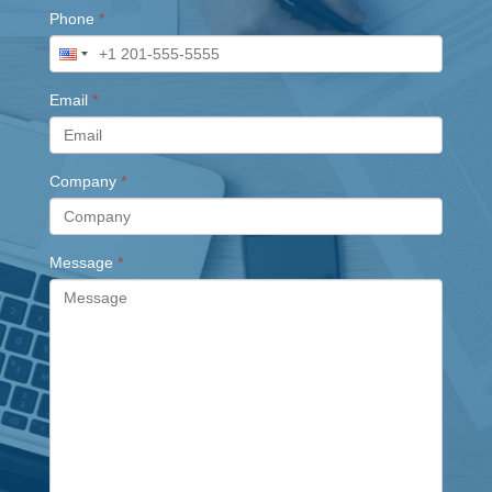
Phone
*
Email
*
Company
*
Message
*