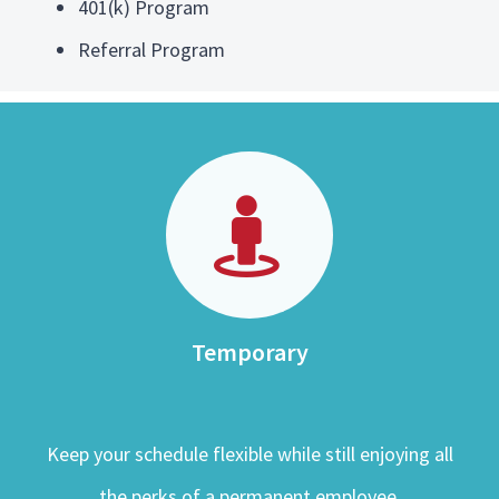
401(k) Program
Referral Program
Temporary
Keep your schedule flexible while still enjoying all
the perks of a permanent employee.