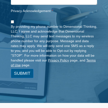
Privacy Acknowledgement
*
By providing my phone number to Dimensional Thinking,
LLC, I agree and acknowledge that Dimensional
Thinking, LLC may send text messages to my wireless
phone number for any purpose. Message and data
rates may apply. We will only send one SMS as a reply
to you, and you will be able to Opt-out by replying
“STOP”. For more information on how your data will be
handled please visit our
Privacy Policy
page, and
Terms
of Use
page.
SUBMIT