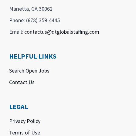
Marietta, GA 30062
Phone: (678) 359-4445
Email:
contactus@dtglobalstaffing.com
HELPFUL LINKS
Search Open Jobs
Contact Us
LEGAL
Privacy Policy
Terms of Use