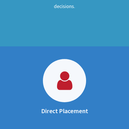
decisions.
Direct Placement