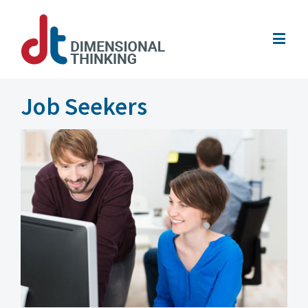
Job Seekers