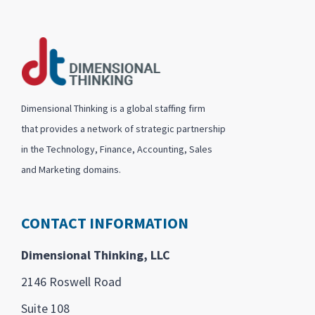
Dimensional Thinking is a global staffing firm
that provides a network of strategic partnership
in the Technology, Finance, Accounting, Sales
and Marketing domains.
CONTACT INFORMATION
Dimensional Thinking, LLC
2146 Roswell Road
Suite 108