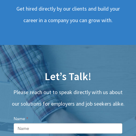
Get hired directly by our clients and build your
career in a company you can grow with.
Let’s Talk!
Please reach out to speak directly with us about
our solutions for employers and job seekers alike.
Name
*