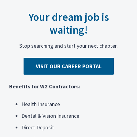
Your dream job is
waiting!
Stop searching and start your next chapter.
VISIT OUR CAREER PORTAL
Benefits for W2 Contractors:
Health Insurance
Dental & Vision Insurance
Direct Deposit