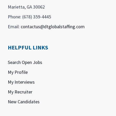
Marietta, GA 30062
Phone: (678) 359-4445
Email:
contactus@dtglobalstaffing.com
HELPFUL LINKS
Search Open Jobs
My Profile
My Interviews
My Recruiter
New Candidates