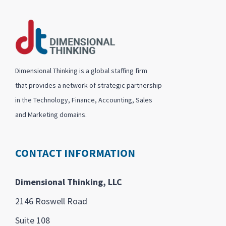
Dimensional Thinking is a global staffing firm
that provides a network of strategic partnership
in the Technology, Finance, Accounting, Sales
and Marketing domains.
CONTACT INFORMATION
Dimensional Thinking, LLC
2146 Roswell Road
Suite 108