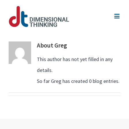
About
Greg
This author has not yet filled in any
details.
So far Greg has created 0 blog entries.